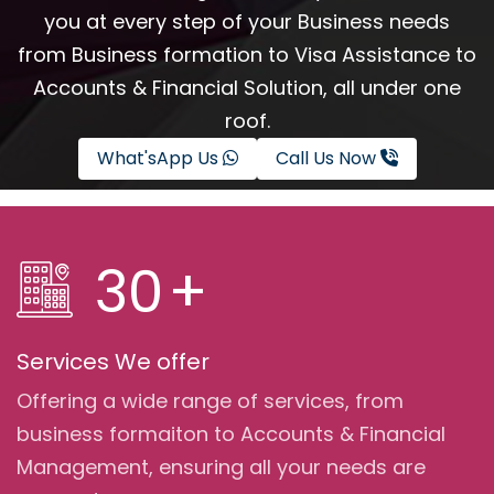
you at every step of your Business needs
from Business formation to Visa Assistance to
Accounts & Financial Solution, all under one
roof.
What'sApp Us
Call Us Now
30
+
Services We offer
Offering a wide range of services, from
business formaiton to Accounts & Financial
Management, ensuring all your needs are