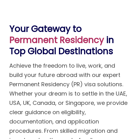
Your Gateway to
Permanent Residency
in
Top Global Destinations
Achieve the freedom to live, work, and
build your future abroad with our expert
Permanent Residency (PR) visa solutions.
Whether your dream is to settle in the UAE,
USA, UK, Canada, or Singapore, we provide
clear guidance on eligibility,
documentation, and application
procedures. From skilled migration and