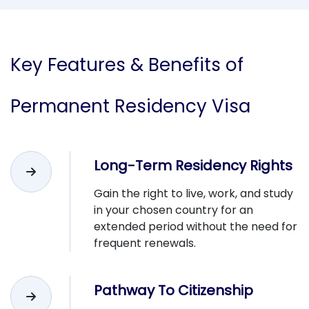
Key
Features & Benefits
of
Permanent Residency Visa
Long-Term Residency Rights
Gain the right to live, work, and study
in your chosen country for an
extended period without the need for
frequent renewals.
Pathway To Citizenship