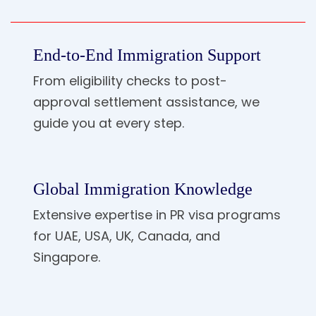
End-to-End Immigration Support
From eligibility checks to post-
approval settlement assistance, we
guide you at every step.
Global Immigration Knowledge
Extensive expertise in PR visa programs
for UAE, USA, UK, Canada, and
Singapore.