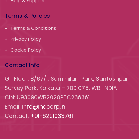
Help & Support
Terms & Policies
Terms & Conditions
Privacy Policy
Cookie Policy
Contact Info
Gr. Floor, B/87/1, Sammilani Park, Santoshpur
Survey Park, Kolkata – 700 075, WB, INDIA
CIN: U93090WB2020PTC236361
Email:
info@indcorp.in
Contact:
+91-6291033761