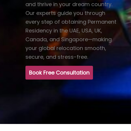
and thrive in your dream country.
Our experts guide you through
every step of obtaining Permanent
Residency in the UAE, USA, UK,
Canada, and Singapore—making
your global relocation smooth,
secure, and stress-free.
Book Free Consultation