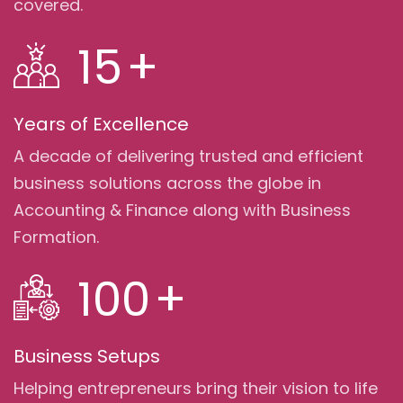
covered.
15
+
Years of Excellence
A decade of delivering trusted and efficient
business solutions across the globe in
Accounting & Finance along with Business
Formation.
100
+
Business Setups
Helping entrepreneurs bring their vision to life