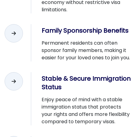
economy without restrictive visa
limitations.
Family Sponsorship Benefits
Permanent residents can often
sponsor family members, making it
easier for your loved ones to join you.
Stable & Secure Immigration
Status
Enjoy peace of mind with a stable
immigration status that protects
your rights and offers more flexibility
compared to temporary visas.