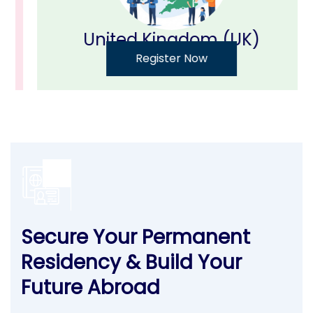
United Kingdom (UK)
Register Now
Secure Your Permanent
Residency & Build Your
Future Abroad