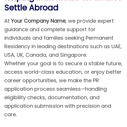
Settle Abroad
At
Your Company Name
, we provide expert
guidance and complete support for
individuals and families seeking Permanent
Residency in leading destinations such as UAE,
USA, UK, Canada, and Singapore.
Whether your goal is to secure a stable future,
access world-class education, or enjoy better
career opportunities, we make the PR
application process seamless—handling
eligibility checks, documentation, and
application submission with precision and
care.