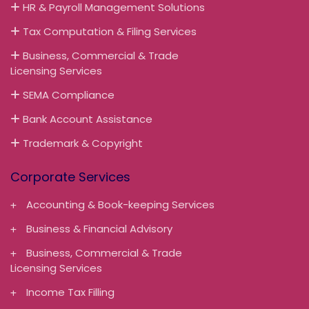
HR & Payroll Management Solutions
Tax Computation & Filing Services
Business, Commercial & Trade
Licensing Services
SEMA Compliance
Bank Account Assistance
Trademark & Copyright
Corporate Services
Accounting & Book-keeping Services
Business & Financial Advisory
Business, Commercial & Trade
Licensing Services
Income Tax Filling