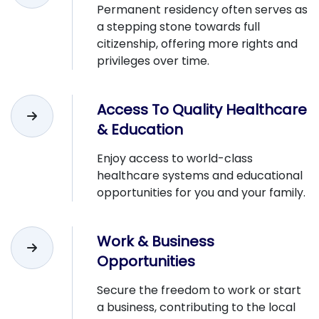
Permanent residency often serves as
a stepping stone towards full
citizenship, offering more rights and
privileges over time.
Access To Quality Healthcare
& Education
Enjoy access to world-class
healthcare systems and educational
opportunities for you and your family.
Work & Business
Opportunities
Secure the freedom to work or start
a business, contributing to the local