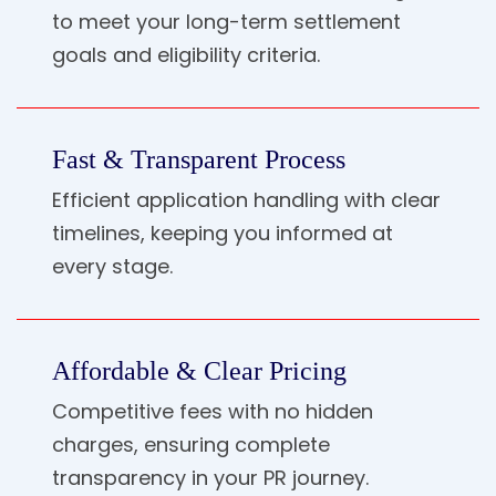
to meet your long-term settlement
goals and eligibility criteria.
Fast & Transparent Process
Efficient application handling with clear
timelines, keeping you informed at
every stage.
Affordable & Clear Pricing
Competitive fees with no hidden
charges, ensuring complete
transparency in your PR journey.