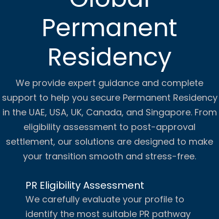
Permanent
Residency
We provide expert guidance and complete
support to help you secure Permanent Residency
in the UAE, USA, UK, Canada, and Singapore. From
eligibility assessment to post-approval
settlement, our solutions are designed to make
your transition smooth and stress-free.
PR Eligibility Assessment
We carefully evaluate your profile to
identify the most suitable PR pathway