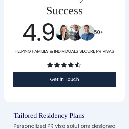
Success
4.9
50+
HELPING FAMILIES & INDIVIDUALS SECURE PR VISAS
Get in Touch
Tailored Residency Plans
Personalized PR visa solutions designed