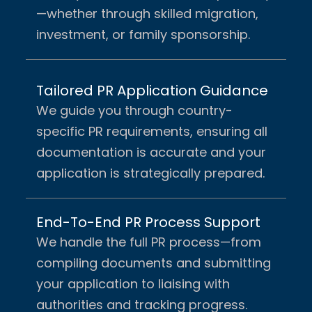
—whether through skilled migration,
investment, or family sponsorship.
Tailored PR Application Guidance
We guide you through country-
specific PR requirements, ensuring all
documentation is accurate and your
application is strategically prepared.
End-To-End PR Process Support
We handle the full PR process—from
compiling documents and submitting
your application to liaising with
authorities and tracking progress.