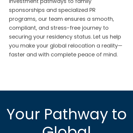
investment pathways to family
sponsorships and specialized PR
programs, our team ensures a smooth,
compliant, and stress-free journey to
securing your residency status. Let us help
you make your global relocation a reality—
faster and with complete peace of mind.
Your Pathway to
Global