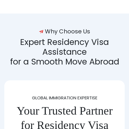
Why Choose Us
Expert Residency Visa
Assistance
for a Smooth Move Abroad
GLOBAL IMMIGRATION EXPERTISE
Your Trusted Partner
for Residency Visa