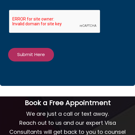
Submit Here
Book a Free Appointment
We are just a call or text away.
Reach out to us and our expert Visa
Consultants will get back to you to counsel