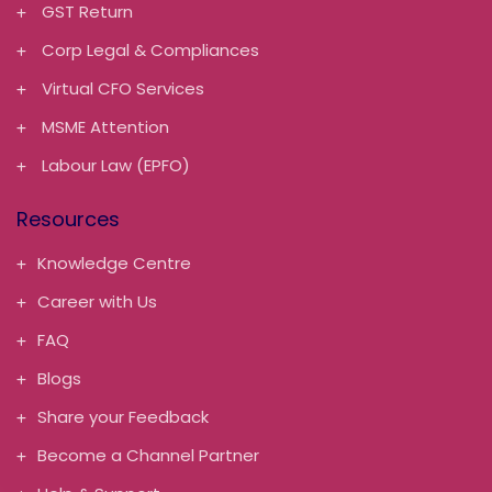
GST Return
Corp Legal & Compliances
Virtual CFO Services
MSME Attention
Labour Law (EPFO)
Resources
Knowledge Centre
Career with Us
FAQ
Blogs
Share your Feedback
Become a Channel Partner