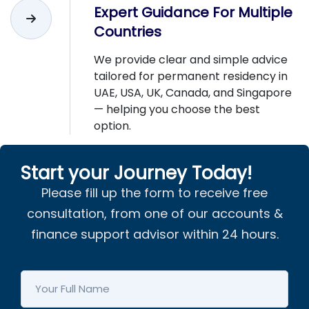
Expert Guidance For Multiple
Countries
We provide clear and simple advice
tailored for permanent residency in
UAE, USA, UK, Canada, and Singapore
— helping you choose the best
option.
Start your Journey Today!
Please fill up the form to receive free
consultation, from one of our accounts &
finance support advisor within 24 hours.