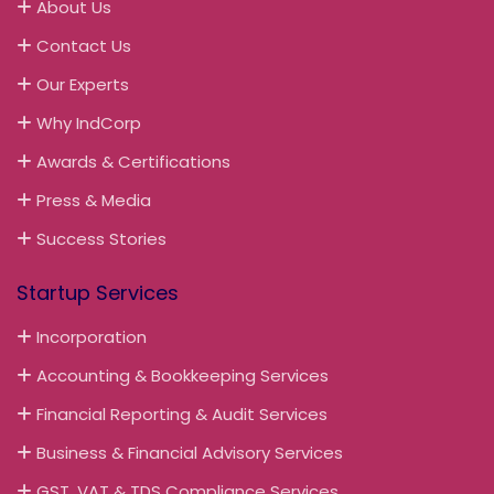
About Us
Contact Us
Our Experts
Why IndCorp
Awards & Certifications
Press & Media
Success Stories
Startup Services
Incorporation
Accounting & Bookkeeping Services
Financial Reporting & Audit Services
Business & Financial Advisory Services
GST, VAT & TDS Compliance Services