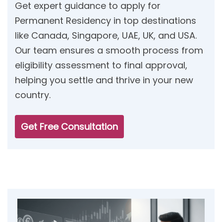
Get expert guidance to apply for
Permanent Residency in top destinations
like Canada, Singapore, UAE, UK, and USA.
Our team ensures a smooth process from
eligibility assessment to final approval,
helping you settle and thrive in your new
country.
Get Free Consultation