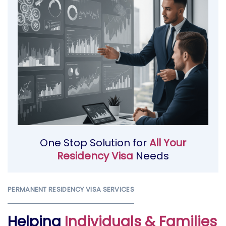
One Stop Solution for
All Your
Residency Visa
Needs
PERMANENT RESIDENCY VISA SERVICES
Helping
Individuals & Families