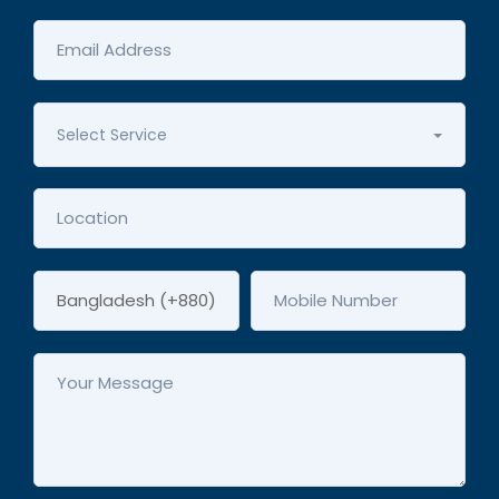
Select Service