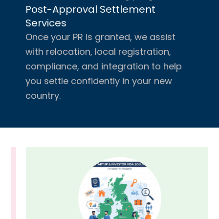
Post-Approval Settlement
Services
Once your PR is granted, we assist
with relocation, local registration,
compliance, and integration to help
you settle confidently in your new
country.