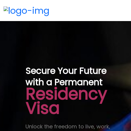
Secure Your Future
with a Permanent
Residency
Visa
Unlock the freedom to live, work,