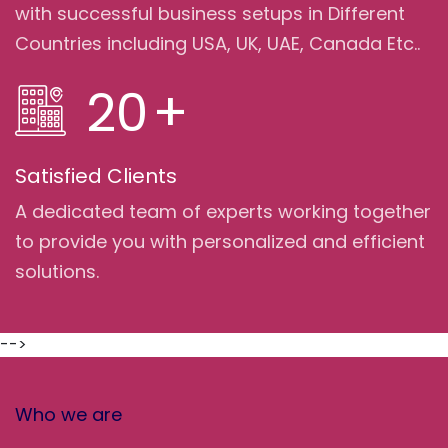
with successful business setups in Different
Countries including USA, UK, UAE, Canada Etc..
20
+
Satisfied Clients
A dedicated team of experts working together
to provide you with personalized and efficient
solutions.
-->
Who we are