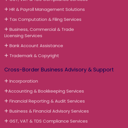
HR & Payroll Management Solutions
Tax Computation & Filing Services
Business, Commercial & Trade
Licensing Services
Bank Account Assistance
Trademark & Copyright
Cross-Border Business Advisory & Support
Incorporation
Accounting & Bookkeeping Services
Financial Reporting & Audit Services
Business & Financial Advisory Services
GST, VAT & TDS Compliance Services